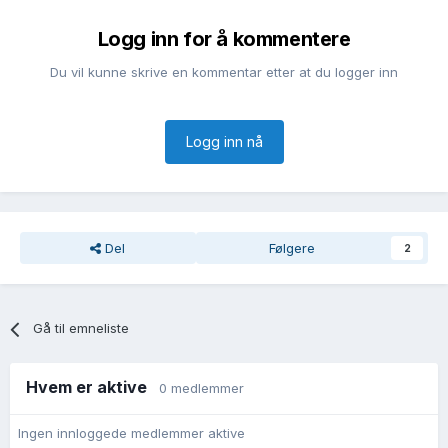
Logg inn for å kommentere
Du vil kunne skrive en kommentar etter at du logger inn
Logg inn nå
Del
Følgere
2
Gå til emneliste
Hvem er aktive
0 medlemmer
Ingen innloggede medlemmer aktive