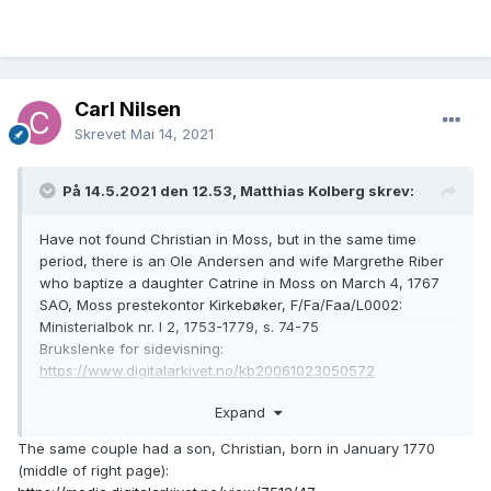
Carl Nilsen
Skrevet
Mai 14, 2021
På 14.5.2021 den 12.53, Matthias Kolberg skrev:
Have not found Christian in Moss, but in the same time
period, there is an Ole Andersen and wife Margrethe Riber
who baptize a daughter Catrine in Moss on March 4, 1767
SAO, Moss prestekontor Kirkebøker, F/Fa/Faa/L0002:
Ministerialbok nr. I 2, 1753-1779, s. 74-75
Brukslenke for sidevisning:
https://www.digitalarkivet.no/kb20061023050572
Expand
The same couple had a son, Christian, born in January 1770
(middle of right page):