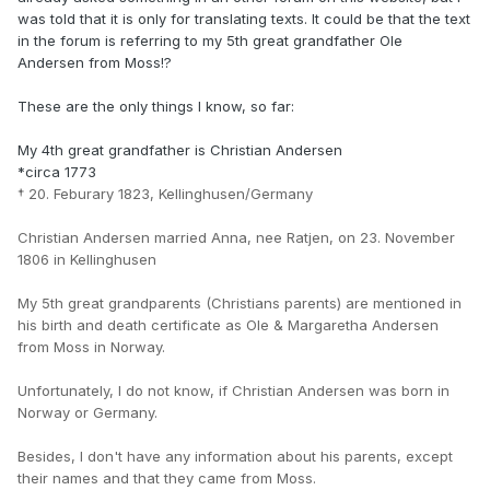
was told that it is only for translating texts. It could be that the text
in the forum is referring to my 5th great grandfather Ole
Andersen from Moss!?
These are the only things I know, so far:
My 4th great grandfather is Christian Andersen
*circa 1773
† 20. Feburary 1823, Kellinghusen/Germany
Christian Andersen married Anna, nee Ratjen, on 23. November
1806 in Kellinghusen
My 5th great grandparents (Christians parents) are mentioned in
his birth and death certificate as Ole & Margaretha Andersen
from Moss in Norway.
Unfortunately, I do not know, if Christian Andersen was born in
Norway or Germany.
Besides, I don't have any information about his parents, except
their names and that they came from Moss.