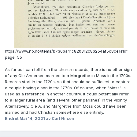
https://www.nb.no/items/b7306a41c820312c86254af5c8ce1a1d?
page=55
As far as I can tell from the church records, there is no other sign
of any Ole Andersen married to a Margrethe in Moss in the 1700s.
Records start in the 1720s, so that should be sufficient to capture
a couple having a son in the 1770s. Of course, when "Moss" is
used as a reference in another country, it could potentially refer
to a larger rural area (and several other parishes) in the vicinity.
Alternatively, Ole A. and Margrethe from Moss could have been
married and had Christian somewhere else entirely.
Endret
Mai 14, 2021
av Carl Nilsen