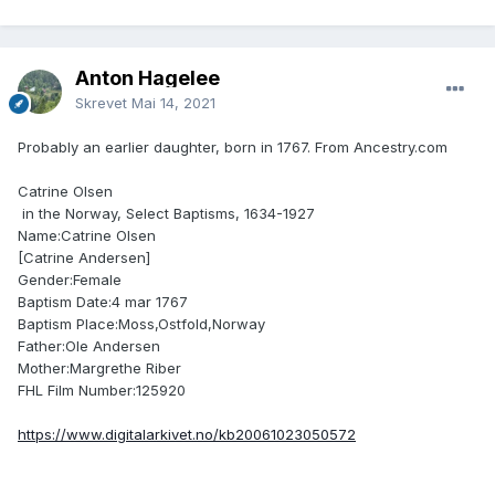
Anton Hagelee
Skrevet
Mai 14, 2021
Probably an earlier daughter, born in 1767. From Ancestry.com
Catrine Olsen
in the Norway, Select Baptisms, 1634-1927
Name:Catrine Olsen
[Catrine Andersen]
Gender:Female
Baptism Date:4 mar 1767
Baptism Place:Moss,Ostfold,Norway
Father:Ole Andersen
Mother:Margrethe Riber
FHL Film Number:125920
https://www.digitalarkivet.no/kb20061023050572