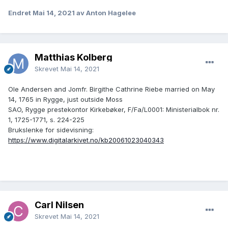
Endret
Mai 14, 2021
av Anton Hagelee
Matthias Kolberg
Skrevet
Mai 14, 2021
Ole Andersen and Jomfr. Birgithe Cathrine Riebe married on May
14, 1765 in Rygge, just outside Moss
SAO, Rygge prestekontor Kirkebøker, F/Fa/L0001: Ministerialbok nr.
1, 1725-1771, s. 224-225
Brukslenke for sidevisning:
https://www.digitalarkivet.no/kb20061023040343
Carl Nilsen
Skrevet
Mai 14, 2021