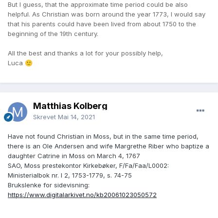
But I guess, that the approximate time period could be also
helpful. As Christian was born around the year 1773, I would say
that his parents could have been lived from about 1750 to the
beginning of the 19th century.
All the best and thanks a lot for your possibly help,
Luca
🙂
Matthias Kolberg
Skrevet
Mai 14, 2021
Have not found Christian in Moss, but in the same time period,
there is an Ole Andersen and wife Margrethe Riber who baptize a
daughter Catrine in Moss on March 4, 1767
SAO, Moss prestekontor Kirkebøker, F/Fa/Faa/L0002:
Ministerialbok nr. I 2, 1753-1779, s. 74-75
Brukslenke for sidevisning:
https://www.digitalarkivet.no/kb20061023050572