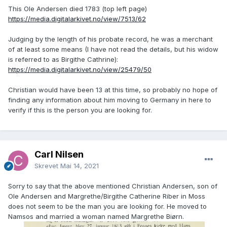
This Ole Andersen died 1783 (top left page)
https://media.digitalarkivet.no/view/7513/62
Judging by the length of his probate record, he was a merchant
of at least some means (I have not read the details, but his widow
is referred to as Birgithe Cathrine):
https://media.digitalarkivet.no/view/25479/50
Christian would have been 13 at this time, so probably no hope of
finding any information about him moving to Germany in here to
verify if this is the person you are looking for.
Carl Nilsen
Skrevet
Mai 14, 2021
Sorry to say that the above mentioned Christian Andersen, son of
Ole Andersen and Margrethe/Birgithe Catherine Riber in Moss
does not seem to be the man you are looking for. He moved to
Namsos and married a woman named Margrethe Biørn.