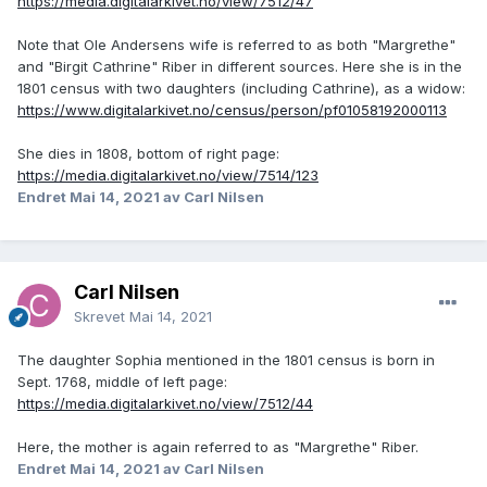
https://media.digitalarkivet.no/view/7512/47
Note that Ole Andersens wife is referred to as both "Margrethe"
and "Birgit Cathrine" Riber in different sources. Here she is in the
1801 census with two daughters (including Cathrine), as a widow:
https://www.digitalarkivet.no/census/person/pf01058192000113
She dies in 1808, bottom of right page:
https://media.digitalarkivet.no/view/7514/123
Endret
Mai 14, 2021
av Carl Nilsen
Carl Nilsen
Skrevet
Mai 14, 2021
The daughter Sophia mentioned in the 1801 census is born in
Sept. 1768, middle of left page:
https://media.digitalarkivet.no/view/7512/44
Here, the mother is again referred to as "Margrethe" Riber.
Endret
Mai 14, 2021
av Carl Nilsen