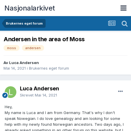
Nasjonalarkivet
Brukernes eget forum
Andersen in the area of Moss
moss
andersen
Av Luca Andersen
Mai 14, 2021
i
Brukernes eget forum
Luca Andersen
Skrevet
Mai 14, 2021
Hey,
My name is Luca and I am from Germany. That's why I don't
speak Nowegian. I do love genealogy and am looking for some
help with my newly found Norwegian ancestors. Two days ago, I
already asked something in an other forum on this website, but I