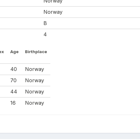
Norway
Norway
B
4
ex
Age
Birthplace
M
40
Norway
70
Norway
M
44
Norway
M
16
Norway