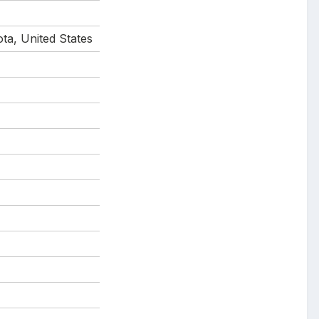
ta, United States