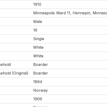
1910
Minneapolis Ward 11, Hennepin, Minneso
Male
16
Single
White
White
sehold
Boarder
ehold (Original)
Boarder
1894
Norway
1909