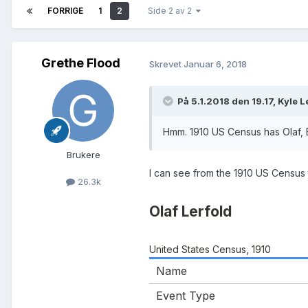
FORRIGE
1
2
Side 2 av 2
Grethe Flood
Skrevet
Januar 6, 2018
På 5.1.2018 den 19.17, Kyle L
Hmm. 1910 US Census has Olaf, 
Brukere
I can see from the 1910 US Census
26.3k
Olaf Lerfold
United States Census, 1910
Name
Event Type