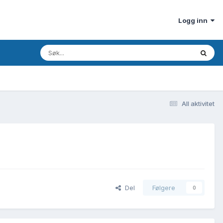
Logg inn
All aktivitet
Del
Følgere
0