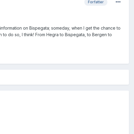
Forfatter
 information on
Bispegata; someday, when I get the chance to
h to do so, I think! From Hegra to Bispegata, to Bergen to