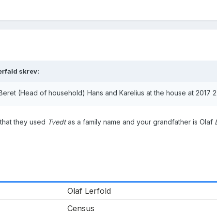
erfald skrev:
Beret (Head of household) Hans and Karelius at the house at 2017 2
 that they used
Tvedt
as a family name and your grandfather is Olaf
Olaf Lerfold
Census