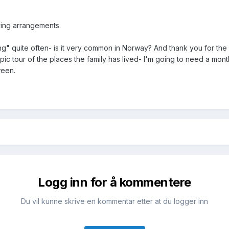
iving arrangements.
g" quite often- is it very common in Norway? And thank you for the
epic tour of the places the family has lived- I'm going to need a mont
tween.
Logg inn for å kommentere
Du vil kunne skrive en kommentar etter at du logger inn