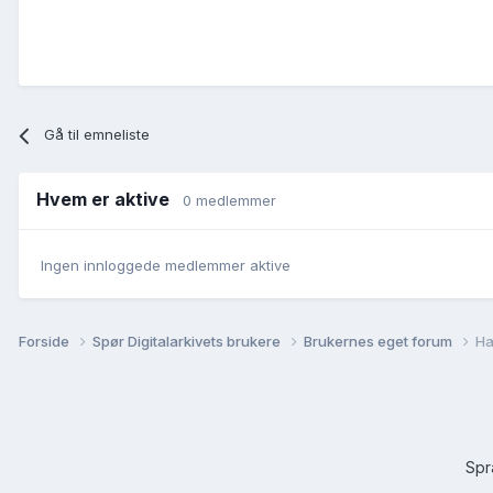
Gå til emneliste
Hvem er aktive
0 medlemmer
Ingen innloggede medlemmer aktive
Forside
Spør Digitalarkivets brukere
Brukernes eget forum
Ha
Sp