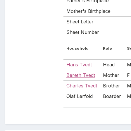
Father's Birthplace
Mother's Birthplace
Sheet Letter
Sheet Number
Household
Role
S
Hans Tvedt
Head
Bereth Tvedt
Mother
F
Charles Tvedt
Brother
Olaf Lerfold
Boarder