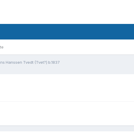
te
ns Hanssen Tvedt (Tvet?) b.1837