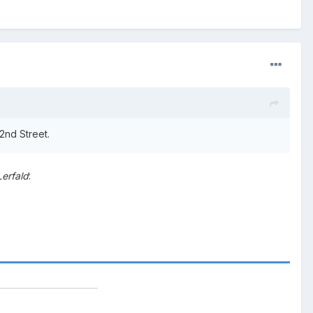
2nd Street.
Lerfald
: