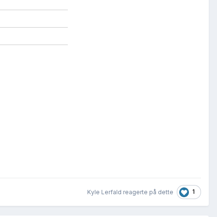
1
Kyle Lerfald reagerte på dette