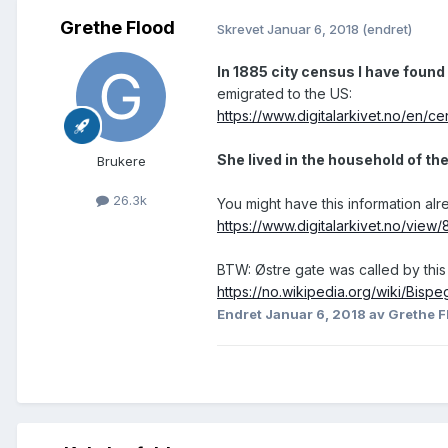
Grethe Flood
Skrevet
Januar 6, 2018
(endret)
In 1885 city census I have found
emigrated to the US:
https://www.digitalarkivet.no/en
She lived in the household of th
Brukere
26.3k
You might have this information alr
https://www.digitalarkivet.no/vi
BTW: Østre gate was called by this 
https://no.wikipedia.org/wiki/Bisp
Endret
Januar 6, 2018
av Grethe F