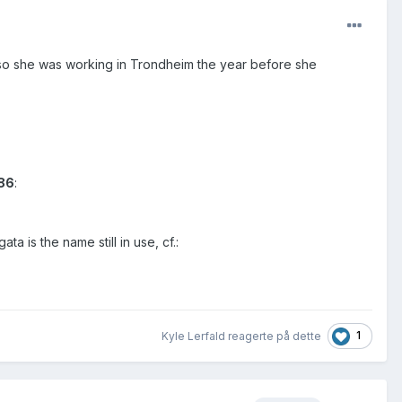
so she was working in Trondheim the year before she
886
:
 is the name still in use, cf.:
1
Kyle Lerfald reagerte på dette