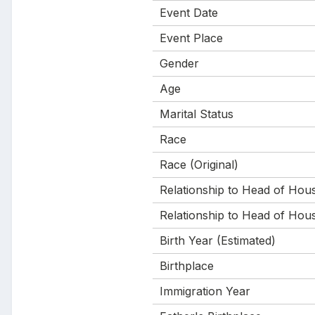
Event Date
Event Place
Gender
Age
Marital Status
Race
Race (Original)
Relationship to Head of Hou
Relationship to Head of Hous
Birth Year (Estimated)
Birthplace
Immigration Year