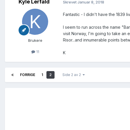
Kyle Lerfald
Skrevet
Januar 8, 2018
Fantastic - I didn't have the 1839 l
I seem to run across the name "Ban
visit Norway, I'm going to take an 
Risor...and innumerable points be
Brukere
11
K
FORRIGE
1
2
Side 2 av 2