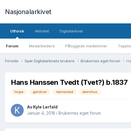
Nasjonalarkivet
Utforsk
Aktivitet
Digitalarkivet
Forum
Medarbeidere
Påloggede medlemmer
Topplis
Forside
Spør Digitalarkivets brukere
Brukernes eget forum
Ha
Hans Hanssen Tvedt (Tvet?) b.1837
hegra
gjerdrum
nannestad
akershus
Av Kyle Lerfald
Januar 4, 2018
i
Brukernes eget forum