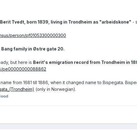
 Berit Tvedt, born 1839, living in Trondheim as "arbeidskone"
- 
/census/person/pf01053300000300
e Bang family in Østre gate 20.
eady, but here is
Berit's emigration record from Trondheim in 1
ew/8/pe00000000088862
name from 1681 till 1886, when it changed name to Bispegata. Bispegata
egata_(Trondheim)
(only in Norwegian).
lood