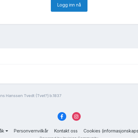
Logg inn nå
ns Hanssen Tvedt (Tvet?) b.1837
råk
Personvernvilkår
Kontakt oss
Cookies (informasjonskaps