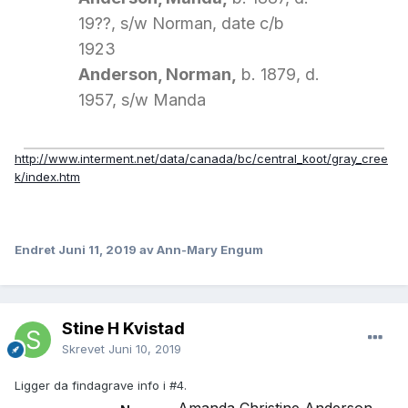
19??, s/w Norman, date c/b
1923
Anderson, Norman,
b. 1879, d.
1957, s/w Manda
http://www.interment.net/data/canada/bc/central_koot/gray_cree
k/index.htm
Endret
Juni 11, 2019
av Ann-Mary Engum
Stine H Kvistad
Skrevet
Juni 10, 2019
Ligger da findagrave info i #4.