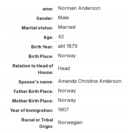
Norman Anderson
ame:
Male
Gender:
Married
Marital status:
42
Age:
abt 1879
Birth Year:
Norway
Birth Place:
Relation to Head of
Head
House:
Amanda Christina Anderson
Spouse's name:
Norway
Father Birth Place:
Norway
Mother Birth Place:
1907
Year of Immigration:
Racial or Tribal
Norwegian
Origin: