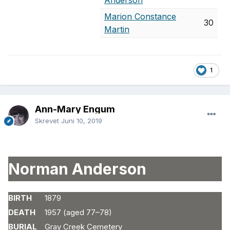
Anderson
Marion Constance
30
Martin
1
Ann-Mary Engum
Skrevet
Juni 10, 2019
Norman Anderson
BIRTH
1879
DEATH
1957 (aged 77–78)
BURIAL
Gray Creek Cemetery