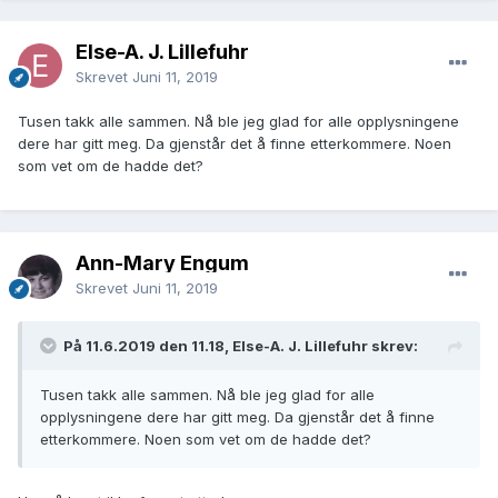
Else-A. J. Lillefuhr
Skrevet
Juni 11, 2019
Tusen takk alle sammen. Nå ble jeg glad for alle opplysningene
dere har gitt meg. Da gjenstår det å finne etterkommere. Noen
som vet om de hadde det?
Ann-Mary Engum
Skrevet
Juni 11, 2019
På 11.6.2019 den 11.18, Else-A. J. Lillefuhr skrev:
Tusen takk alle sammen. Nå ble jeg glad for alle
opplysningene dere har gitt meg. Da gjenstår det å finne
etterkommere. Noen som vet om de hadde det?