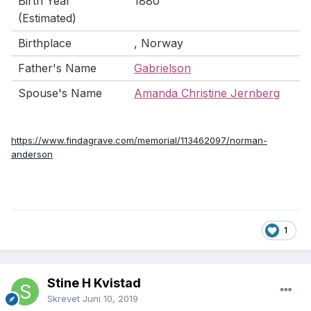
Birth Year
1880
(Estimated)
Birthplace
, Norway
Father's Name
Gabrielson
Spouse's Name
Amanda Christine Jernberg
https://www.findagrave.com/memorial/113462097/norman-
anderson
1
Stine H Kvistad
Skrevet
Juni 10, 2019