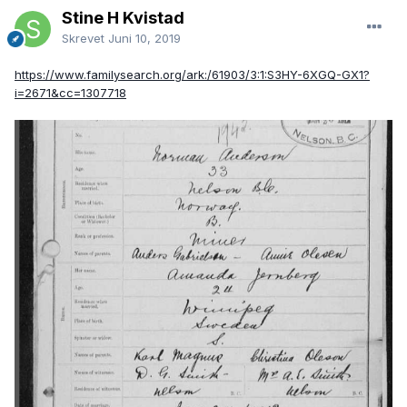
Stine H Kvistad
Skrevet
Juni 10, 2019
https://www.familysearch.org/ark:/61903/3:1:S3HY-6XGQ-GX1?
i=2671&cc=1307718