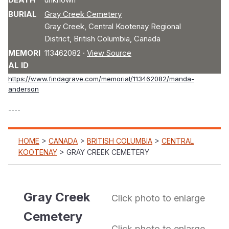
BURIAL
Gray Creek Cemetery
Gray Creek
,
Central Kootenay Regional
District
,
British Columbia
,
Canada
MEMORI
113462082
·
View Source
AL ID
https://www.findagrave.com/memorial/113462082/manda-
anderson
----
MENU
HOME
>
CANADA
>
BRITISH COLUMBIA
>
CENTRAL
KOOTENAY
> GRAY CREEK CEMETERY
Gray Creek
Click photo to enlarge
Cemetery
Click photo to enlarge