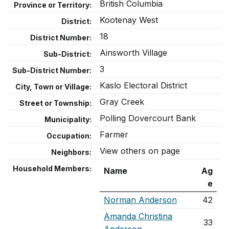
British Columbia
Province or Territory:
Kootenay West
District:
18
District Number:
Ainsworth Village
Sub-District:
3
Sub-District Number:
Kaslo Electoral District
City, Town or Village:
Gray Creek
Street or Township:
Polling Dovercourt Bank
Municipality:
Farmer
Occupation:
View others on page
Neighbors:
Household Members:
Name
Ag
e
Norman Anderson
42
Amanda Christina
33