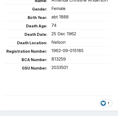
Amanda Christine Anderson
Name:
Female
Gender:
abt 1888
Birth Year:
74
Death Age:
25 Dec 1962
Death Date:
Nelson
Death Location:
1962-09-015185
Registration Number:
B13259
BCA Number:
2033501
GSU Number:
1