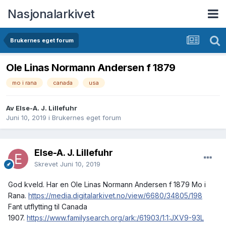
Nasjonalarkivet
Brukernes eget forum
Ole Linas Normann Andersen f 1879
mo i rana
canada
usa
Av Else-A. J. Lillefuhr
Juni 10, 2019
i
Brukernes eget forum
Else-A. J. Lillefuhr
Skrevet
Juni 10, 2019
God kveld. Har en Ole Linas Normann Andersen f 1879 Mo i
Rana.
https://media.digitalarkivet.no/view/6680/34805/198
Fant utflytting til Canada
1907.
https://www.familysearch.org/ark:/61903/1:1:JXV9-93L