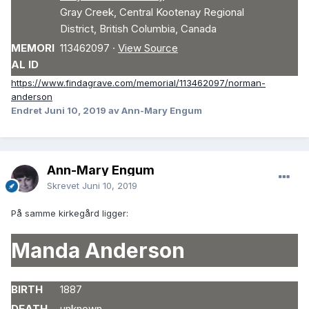
Gray Creek
,
Central Kootenay Regional
District
,
British Columbia
,
Canada
MEMORI
113462097
·
View Source
AL ID
https://www.findagrave.com/memorial/113462097/norman-
anderson
Endret
Juni 10, 2019
av Ann-Mary Engum
Ann-Mary Engum
Skrevet
Juni 10, 2019
På samme kirkegård ligger:
Manda Anderson
BIRTH
1887
DEATH
unknown