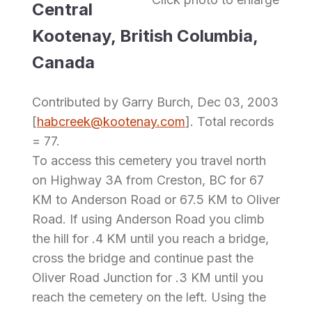
Central
Kootenay, British Columbia,
Canada
Contributed by Garry Burch, Dec 03, 2003
[
habcreek@kootenay.com
]. Total records
= 77.
To access this cemetery you travel north
on Highway 3A from Creston, BC for 67
KM to Anderson Road or 67.5 KM to Oliver
Road. If using Anderson Road you climb
the hill for .4 KM until you reach a bridge,
cross the bridge and continue past the
Oliver Road Junction for .3 KM until you
reach the cemetery on the left. Using the