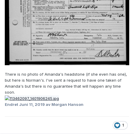
There is no photo of Amanda's headstone (if she even has one),
but here is Norman's. I've sent a request to have one taken of
Amanda's but there is no guarantee that will happen any time
soon.
Endret
Juni 11, 2019
av Morgan Hanson
1