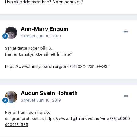
Hva skjedde med han? Noen som vet?
Ann-Mary Engum
Skrevet
Juni 10, 2019
Ser at dette ligger på FS.
Han er kanskje ikke så lett å finne?
https://www.familysearch.org/ark:/61903/2:2:S1LG-GS9
Audun Svein Hofseth
Skrevet
Juni 10, 2019
Her er han i den norske
emigrantprotokollen:
https://www.digitalarkivet.no/view/8/pe0000
0000174585