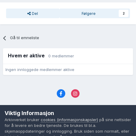
Del
Følgere
2
Gå til emneliste
Hvem er aktive
0 medlemmer
Ingen innloggede medlemmer aktive
Språk
Personvernvilkår
Kontakt oss
Viktig Informasjon
Cookies (informasjonskapsler)
Arkivverket bruker
cookies (informasjonskapsler)
på sine nettsider
Powered by Invision Community
for å levere en bedre tjeneste. De brukes til bl.a.
skjemaoppdateringer og innlogging. Bruk siden som normalt, eller