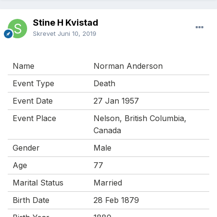
Stine H Kvistad
Skrevet
Juni 10, 2019
Name
Norman Anderson
Event Type
Death
Event Date
27 Jan 1957
Event Place
Nelson, British Columbia,
Canada
Gender
Male
Age
77
Marital Status
Married
Birth Date
28 Feb 1879