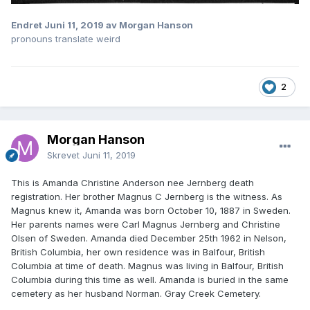
Endret
Juni 11, 2019
av Morgan Hanson
pronouns translate weird
2
Morgan Hanson
Skrevet
Juni 11, 2019
This is Amanda Christine Anderson nee Jernberg death
registration. Her brother Magnus C Jernberg is the witness. As
Magnus knew it, Amanda was born October 10, 1887 in Sweden.
Her parents names were Carl Magnus Jernberg and Christine
Olsen of Sweden. Amanda died December 25th 1962 in Nelson,
British Columbia, her own residence was in Balfour, British
Columbia at time of death. Magnus was living in Balfour, British
Columbia during this time as well. Amanda is buried in the same
cemetery as her husband Norman. Gray Creek Cemetery.