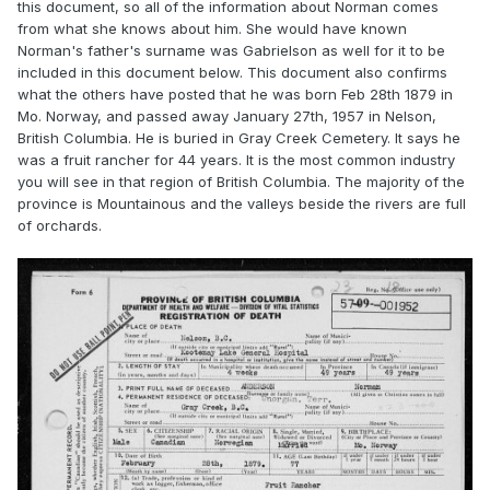
this document, so all of the information about Norman comes
from what she knows about him. She would have known
Norman's father's surname was Gabrielson as well for it to be
included in this document below. This document also confirms
what the others have posted that he was born Feb 28th 1879 in
Mo. Norway, and passed away January 27th, 1957 in Nelson,
British Columbia. He is buried in Gray Creek Cemetery. It says he
was a fruit rancher for 44 years. It is the most common industry
you will see in that region of British Columbia. The majority of the
province is Mountainous and the valleys beside the rivers are full
of orchards.