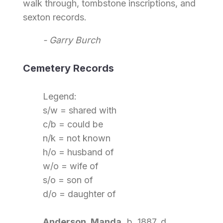
walk through, tombstone inscriptions, and
sexton records.
- Garry Burch
Cemetery Records
Legend:
s/w = shared with
c/b = could be
n/k = not known
h/o = husband of
w/o = wife of
s/o = son of
d/o = daughter of
Anderson, Manda,
b. 1887, d.