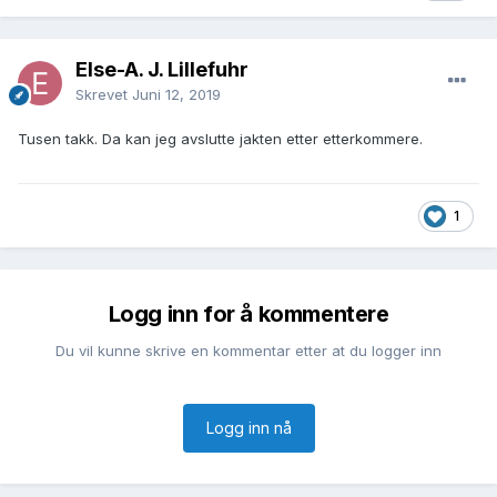
Else-A. J. Lillefuhr
Skrevet
Juni 12, 2019
Tusen takk. Da kan jeg avslutte jakten etter etterkommere.
1
Logg inn for å kommentere
Du vil kunne skrive en kommentar etter at du logger inn
Logg inn nå