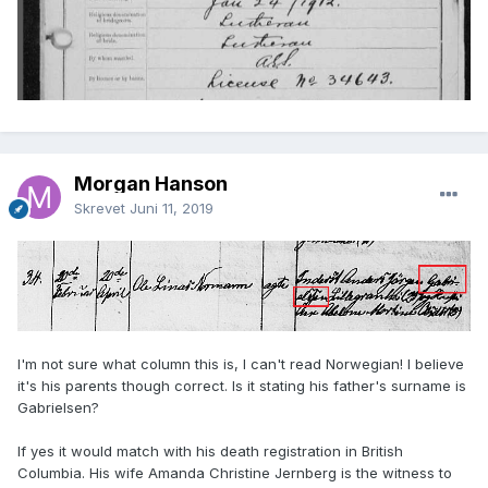
Morgan Hanson
Skrevet
Juni 11, 2019
I'm not sure what column this is, I can't read Norwegian! I believe
it's his parents though correct. Is it stating his father's surname is
Gabrielsen?
If yes it would match with his death registration in British
Columbia. His wife Amanda Christine Jernberg is the witness to