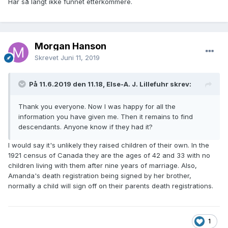
Har så langt ikke funnet etterkommere.
Morgan Hanson
Skrevet
Juni 11, 2019
På 11.6.2019 den 11.18, Else-A. J. Lillefuhr skrev:
Thank you everyone.
Now I was happy for all the
information you have given me.
Then it remains to find
descendants.
Anyone know if they had it?
I would say it's unlikely they raised children of their own. In the
1921 census of Canada they are the ages of 42 and 33 with no
children living with them after nine years of marriage. Also,
Amanda's death registration being signed by her brother,
normally a child will sign off on their parents death registrations.
1