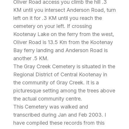
Oliver Road access you climb the hill .3
KM until you intersect Anderson Road, turn
left on it for .3 KM until you reach the
cemetery on your left. If crossing
Kootenay Lake on the ferry from the west,
Oliver Road is 13.5 Km from the Kootenay
Bay ferry landing and Anderson Road is
another .5 KM.
The Gray Creek Cemetery is situated in the
Regional District of Central Kootenay in
the community of Gray Creek. It is a
picturesque setting among the trees above
the actual community centre.
This Cemetery was walked and
transcribed during Jan and Feb 2003. I
have compiled these records from this