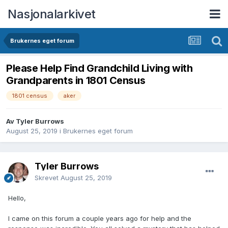
Nasjonalarkivet
Brukernes eget forum
Please Help Find Grandchild Living with
Grandparents in 1801 Census
1801 census
aker
Av Tyler Burrows
August 25, 2019
i
Brukernes eget forum
Tyler Burrows
Skrevet
August 25, 2019
Hello,
I came on this forum a couple years ago for help and the