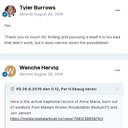
Tyler Burrows
Skrevet
August 28, 2019
Per,
Thank you so much for finding and pursuing a lead! It is too bad
that didn't work, but it does narrow down the possibilities!
Wenche Hervig
Skrevet
August 28, 2019
På 26.8.2019 den 0.12, Per H Skaug skrev:
Here is the actual baptismal record of Anne Maria, born out
of wedlock from Madam Kirsten Knudsdatter Bestum(?) and
Jon Jansen
https://media.digitalarkivet.no/view/7683/38858/103