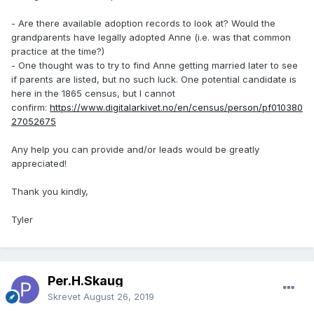
- Are there available adoption records to look at? Would the
grandparents have legally adopted Anne (i.e. was that common
practice at the time?)
- One thought was to try to find Anne getting married later to see
if parents are listed, but no such luck. One potential candidate is
here in the 1865 census, but I cannot
confirm:
https://www.digitalarkivet.no/en/census/person/pf010380
27052675
Any help you can provide and/or leads would be greatly
appreciated!
Thank you kindly,
Tyler
Per.H.Skaug
Skrevet
August 26, 2019