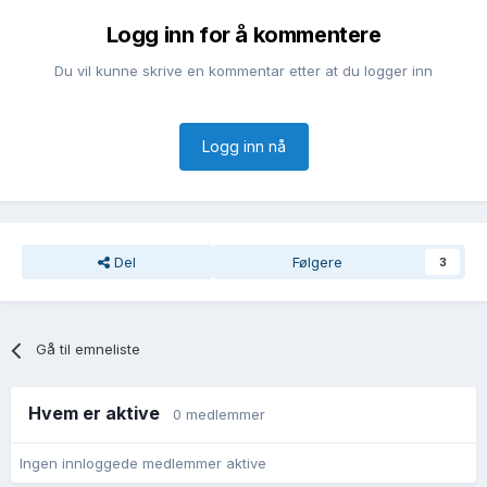
Logg inn for å kommentere
Du vil kunne skrive en kommentar etter at du logger inn
Logg inn nå
Del
Følgere
3
Gå til emneliste
Hvem er aktive
0 medlemmer
Ingen innloggede medlemmer aktive