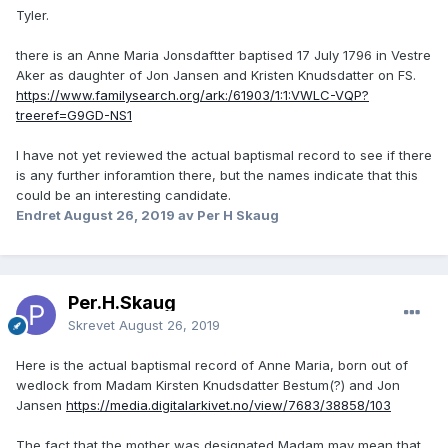
Tyler.
there is an Anne Maria Jonsdaftter baptised 17 July 1796 in Vestre
Aker as daughter of Jon Jansen and Kristen Knudsdatter on FS.
https://www.familysearch.org/ark:/61903/1:1:VWLC-VQP?
treeref=G9GD-NS1
I have not yet reviewed the actual baptismal record to see if there
is any further inforamtion there, but the names indicate that this
could be an interesting candidate.
Endret
August 26, 2019
av Per H Skaug
Per.H.Skaug
Skrevet
August 26, 2019
Here is the actual baptismal record of Anne Maria, born out of
wedlock from Madam Kirsten Knudsdatter Bestum(?) and Jon
Jansen
https://media.digitalarkivet.no/view/7683/38858/103
The fact that the mother was designated Madam may mean that