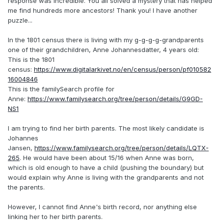
response was incredible. You all solved a mystery that has helped
me find hundreds more ancestors! Thank you! I have another
puzzle...
In the 1801 census there is living with my g-g-g-g-grandparents
one of their grandchildren, Anne Johannesdatter, 4 years old:
This is the 1801
census:
https://www.digitalarkivet.no/en/census/person/pf010582
16004846
This is the familySearch profile for
Anne:
https://www.familysearch.org/tree/person/details/G9GD-
NS1
I am trying to find her birth parents. The most likely candidate is
Johannes
Jansen,
https://www.familysearch.org/tree/person/details/LQTX-
265
. He would have been about 15/16 when Anne was born,
which is old enough to have a child (pushing the boundary) but
would explain why Anne is living with the grandparents and not
the parents.
However, I cannot find Anne's birth record, nor anything else
linking her to her birth parents.