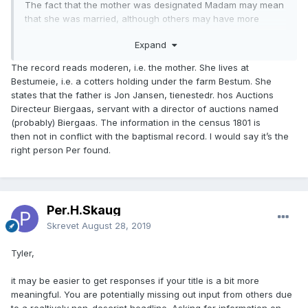
The fact that the mother was designated Madam may mean
that she was married, although others may have more
useful input on this. Obviously, there are no guarantees that
Expand
this is the correct Anne Jonsdatter, and Jon Jansen may -
or may not - be the same person as Johannes Jansen.
The record reads moderen, i.e. the mother. She lives at
Bestumeie, i.e. a cotters holding under the farm Bestum. She
states that the father is Jon Jansen, tienestedr. hos Auctions
Directeur Biergaas, servant with a director of auctions named
(probably) Biergaas. The information in the census 1801 is
then not in conflict with the baptismal record. I would say it’s the
right person Per found.
Per.H.Skaug
Skrevet
August 28, 2019
Tyler,
it may be easier to get responses if your title is a bit more
meaningful. You are potentially missing out input from others due