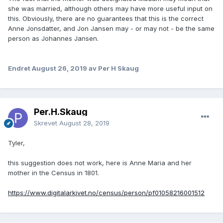
she was married, although others may have more useful input on
this. Obviously, there are no guarantees that this is the correct
Anne Jonsdatter, and Jon Jansen may - or may not - be the same
person as Johannes Jansen.
Endret
August 26, 2019
av Per H Skaug
Per.H.Skaug
Skrevet
August 28, 2019
Tyler,
this suggestion does not work, here is Anne Maria and her
mother in the Census in 1801.
https://www.digitalarkivet.no/census/person/pf01058216001512