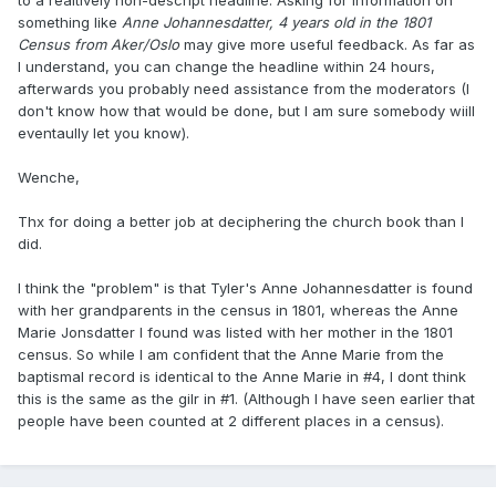
to a realtively non-descript headline. Asking for information on
something like
Anne Johannesdatter, 4 years old in the 1801
Census from Aker/Oslo
may give more useful feedback. As far as
I understand, you can change the headline within 24 hours,
afterwards you probably need assistance from the moderators (I
don't know how that would be done, but I am sure somebody wiill
eventaully let you know).
Wenche,
Thx for doing a better job at deciphering the church book than I
did.
I think the "problem" is that Tyler's Anne Johannesdatter is found
with her grandparents in the census in 1801, whereas the Anne
Marie Jonsdatter I found was listed with her mother in the 1801
census. So while I am confident that the Anne Marie from the
baptismal record is identical to the Anne Marie in #4, I dont think
this is the same as the gilr in #1. (Although I have seen earlier that
people have been counted at 2 different places in a census).