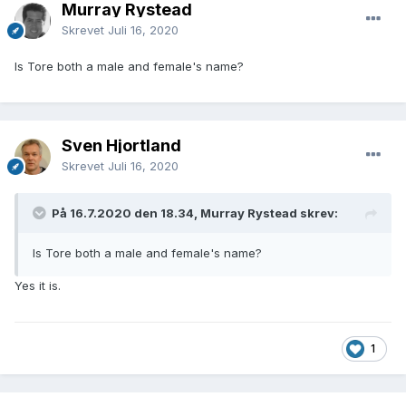
Murray Rystead
Skrevet
Juli 16, 2020
Is Tore both a male and female's name?
Sven Hjortland
Skrevet
Juli 16, 2020
På 16.7.2020 den 18.34, Murray Rystead skrev:
Is Tore both a male and female's name?
Yes it is.
1