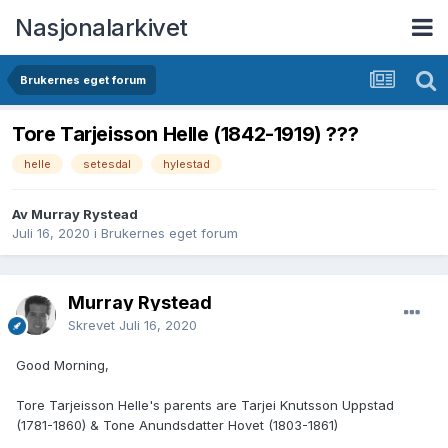
Nasjonalarkivet
Brukernes eget forum
Tore Tarjeisson Helle (1842-1919) ???
helle
setesdal
hylestad
Av Murray Rystead
Juli 16, 2020
i
Brukernes eget forum
Murray Rystead
Skrevet
Juli 16, 2020
Good Morning,
Tore Tarjeisson Helle's parents are Tarjei Knutsson Uppstad
(1781-1860) & Tone Anundsdatter Hovet (1803-1861)