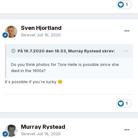
1
Sven Hjortland
Skrevet
Juli 16, 2020
På 16.7.2020 den 18.53, Murray Rystead skrev:
Do you think photos for Tore Helle is possible since she
died in the 1900s?
It´s possible if you´re lucky
🙂
1
Murray Rystead
Skrevet
Juli 16, 2020