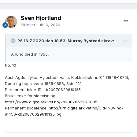
Sven Hjortland
Skrevet
Juli 16, 2020
På 16.7.2020 den 18.53, Murray Rystead skrev:
Anund died in 1855,
No. 10
Aust-Agder fylke, Hylestad i Valle, Klokkerbok nr. B 1 (1848-1875),
Døde og begravede 1855-1856, Side 121
Permanent bilde-ID: kb20070629610135
Brukslenke for sidevisning:
https://www.digitalarkivet.no/kb20070629610135
Permanent bildelenke:
http://urn.digitalarkivet.no/URN:NBN:no-
a1450-kb20070629610135.jpg