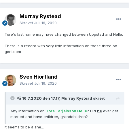
Murray Rystead
Skrevet
Juli 16, 2020
Tore's last name may have changed between Uppstad and Helle.
There is a record with very little information on these three on
geni.com
Sven Hjortland
Skrevet
Juli 16, 2020
På 16.7.2020 den 17.17, Murray Rystead skrev:
Any information on
Tore Tarjeisson Helle
? Did
he
ever get
married and have children, grandchildren?
It seems to be a she....