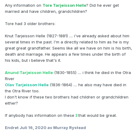
Any information on
Tore Tarjeisson Helle
? Did he ever get
married and have children, grandchildren?
Tore had 3 older brothers:
Knut Tarjeisson Helle (1827-1881) .... i've already asked about him
several times in the past. I'm a directly related to him as he is my
great great grandfather. Seems like all we have on him is his birth,
death and marriage. He appears a few times under the birth of
his kids, but i believe that's it.
Anund Tarjeisson Helle
(1830-1855) .... i think he died in the Otra
River
Olav Tarjeisson Helle
(1836-1864) .... he also may have died in
the Otra River too.
I don't know if these two brothers had children or grandchildren
either?
If anybody has information on these
that would be great.
3
Endret
Juli 16, 2020
av Murray Rystead