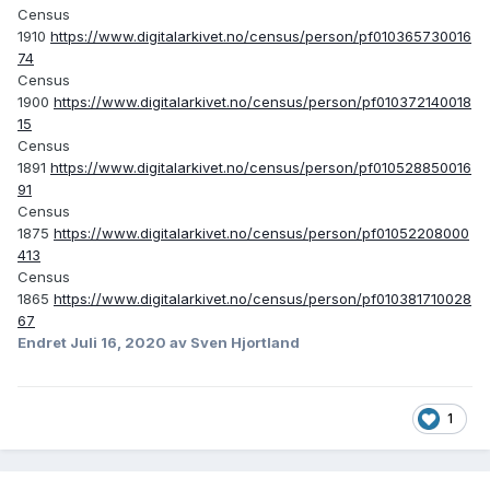
Census
1910
https://www.digitalarkivet.no/census/person/pf010365730016
74
Census
1900
https://www.digitalarkivet.no/census/person/pf010372140018
15
Census
1891
https://www.digitalarkivet.no/census/person/pf010528850016
91
Census
1875
https://www.digitalarkivet.no/census/person/pf01052208000
413
Census
1865
https://www.digitalarkivet.no/census/person/pf010381710028
67
Endret
Juli 16, 2020
av Sven Hjortland
1