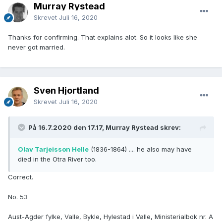
Murray Rystead
Skrevet
Juli 16, 2020
Thanks for confirming. That explains alot. So it looks like she
never got married.
Sven Hjortland
Skrevet
Juli 16, 2020
På 16.7.2020 den 17.17, Murray Rystead skrev:
Olav Tarjeisson Helle
(1836-1864) .... he also may have
died in the Otra River too.
Correct.
No. 53
Aust-Agder fylke, Valle, Bykle, Hylestad i Valle, Ministerialbok nr. A