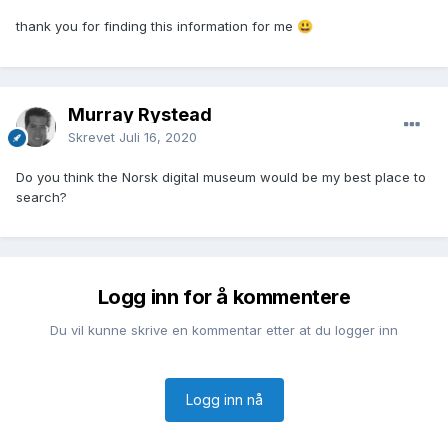
thank you for finding this information for me
😃
Murray Rystead
Skrevet
Juli 16, 2020
Do you think the Norsk digital museum would be my best place to
search?
Logg inn for å kommentere
Du vil kunne skrive en kommentar etter at du logger inn
Logg inn nå