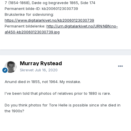
7 (1854-1868), Døde og begravede 1865, Side 174
Permanent bilde-ID: kb20060123030739
Brukslenke for sidevisning:
https://www.digitalarkivet.no/kb20060123030739
Permanent bildelenke:
http://urn.digitalarkivet.no/URN:NBN:no-
a1450-kb20060123030739.jpg
Murray Rystead
Skrevet
Juli 16, 2020
Anund died in 1855, not 1964. My mistake.
I've been told that photos of relatives prior to 1880 is rare.
Do you think photos for Tore Helle is possible since she died in
the 1900s?