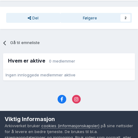
Del
Følgere
2
Gå til emneliste
Hvem er aktive
0 medlemmer
Ingen innloggede medlemmer aktive
Språk
Personvernvilkår
Kontakt oss
Viktig Informasjon
Cookies (informasjonskapsler)
Arkivverket bruker
cookies (informasjonskapsler)
på sine nettsider
Powered by Invision Community
for å levere en bedre tjeneste. De brukes til bl.a.
skjemaoppdateringer og innlogging. Bruk siden som normalt, eller