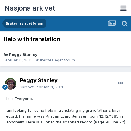
Nasjonalarkivet
Brukernes eget forum
Help with translation
Av Peggy Stanley
Februar 11, 2011
i
Brukernes eget forum
Peggy Stanley
Skrevet
Februar 11, 2011
Hello Everyone,
I am looking for some help in translating my grandfather's birth
record. His name was Kristian Evard Jenssen, born 12/12/1885 in
Trondheim. Here is a link to the scanned record (Page 91, line 22)