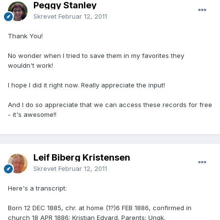
Peggy Stanley
Skrevet
Februar 12, 2011
Thank You!
No wonder when I tried to save them in my favorites they
wouldn't work!
I hope I did it right now. Really appreciate the input!
And I do so appreciate that we can access these records for free
- it's awesome!!
Leif Biberg Kristensen
Skrevet
Februar 12, 2011
Here's a transcript:
Born 12 DEC 1885, chr. at home (1?)6 FEB 1886, confirmed in
church 18 APR 1886: Kristian Edvard. Parents: Ungk.