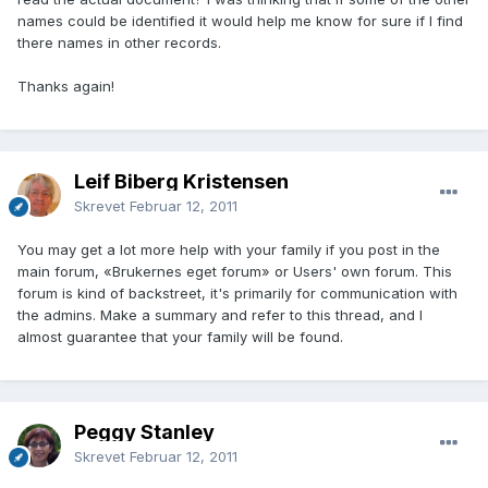
names could be identified it would help me know for sure if I find
there names in other records.
Thanks again!
Leif Biberg Kristensen
Skrevet
Februar 12, 2011
You may get a lot more help with your family if you post in the
main forum, «Brukernes eget forum» or Users' own forum. This
forum is kind of backstreet, it's primarily for communication with
the admins. Make a summary and refer to this thread, and I
almost guarantee that your family will be found.
Peggy Stanley
Skrevet
Februar 12, 2011