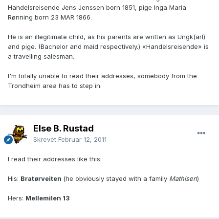
Handelsreisende Jens Jenssen born 1851, pige Inga Maria
Rønning born 23 MAR 1866.
He is an illegitimate child, as his parents are written as Ungk(arl)
and pige. (Bachelor and maid respectively.) «Handelsreisende» is
a travelling salesman.
I'm totally unable to read their addresses, somebody from the
Trondheim area has to step in.
Else B. Rustad
Skrevet
Februar 12, 2011
I read their addresses like this:
His:
Bratørveiten
(he obviously stayed with a family
Mathisen
)
Hers:
Mellemilen 13