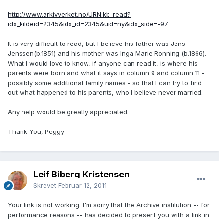
http://www.arkivverket.no/URN:kb_read?
idx_kildeid=2345&idx_id=2345&uid=ny&idx_side=-97
It is very difficult to read, but I believe his father was Jens
Jenssen(b.1851) and his mother was Inga Marie Ronning (b.1866).
What I would love to know, if anyone can read it, is where his
parents were born and what it says in column 9 and column 11 -
possibly some additional family names - so that I can try to find
out what happened to his parents, who I believe never married.
Any help would be greatly appreciated.
Thank You, Peggy
Leif Biberg Kristensen
Skrevet
Februar 12, 2011
Your link is not working. I'm sorry that the Archive institution -- for
performance reasons -- has decided to present you with a link in