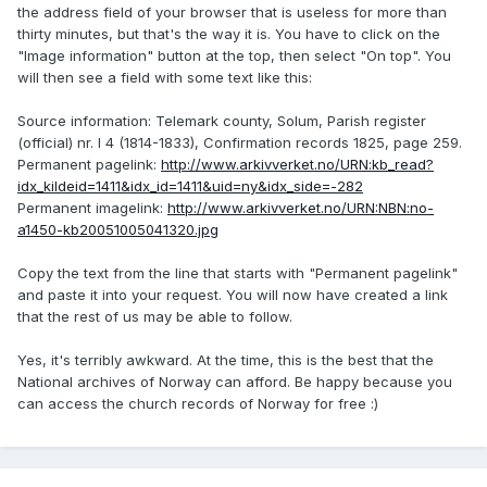
the address field of your browser that is useless for more than
thirty minutes, but that's the way it is. You have to click on the
"Image information" button at the top, then select "On top". You
will then see a field with some text like this:
Source information: Telemark county, Solum, Parish register
(official) nr. I 4 (1814-1833), Confirmation records 1825, page 259.
Permanent pagelink:
http://www.arkivverket.no/URN:kb_read?
idx_kildeid=1411&idx_id=1411&uid=ny&idx_side=-282
Permanent imagelink:
http://www.arkivverket.no/URN:NBN:no-
a1450-kb20051005041320.jpg
Copy the text from the line that starts with "Permanent pagelink"
and paste it into your request. You will now have created a link
that the rest of us may be able to follow.
Yes, it's terribly awkward. At the time, this is the best that the
National archives of Norway can afford. Be happy because you
can access the church records of Norway for free :)