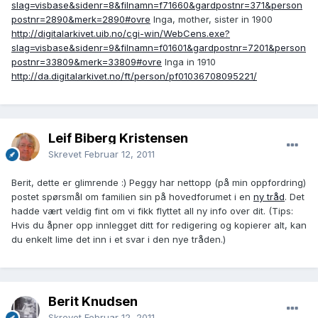
slag=visbase&sidenr=8&filnamn=f71660&gardpostnr=371&person
postnr=2890&merk=2890#ovre
Inga, mother, sister in 1900
http://digitalarkivet.uib.no/cgi-win/WebCens.exe?
slag=visbase&sidenr=9&filnamn=f01601&gardpostnr=7201&person
postnr=33809&merk=33809#ovre
Inga in 1910
http://da.digitalarkivet.no/ft/person/pf01036708095221/
Leif Biberg Kristensen
Skrevet
Februar 12, 2011
Berit, dette er glimrende :) Peggy har nettopp (på min oppfordring)
postet spørsmål om familien sin på hovedforumet i en
ny tråd
. Det
hadde vært veldig fint om vi fikk flyttet all ny info over dit. (Tips:
Hvis du åpner opp innlegget ditt for redigering og kopierer alt, kan
du enkelt lime det inn i et svar i den nye tråden.)
Berit Knudsen
Skrevet
Februar 12, 2011