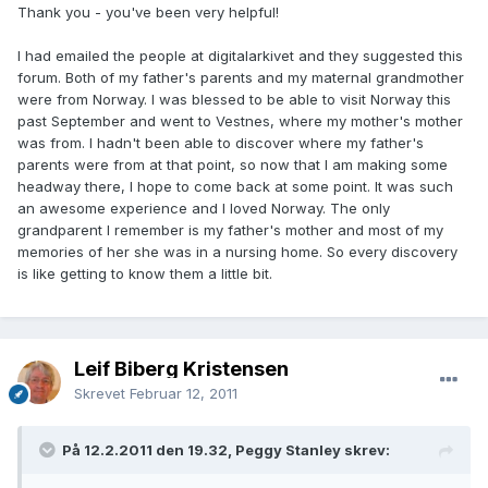
Thank you - you've been very helpful!
I had emailed the people at digitalarkivet and they suggested this
forum. Both of my father's parents and my maternal grandmother
were from Norway. I was blessed to be able to visit Norway this
past September and went to Vestnes, where my mother's mother
was from. I hadn't been able to discover where my father's
parents were from at that point, so now that I am making some
headway there, I hope to come back at some point. It was such
an awesome experience and I loved Norway. The only
grandparent I remember is my father's mother and most of my
memories of her she was in a nursing home. So every discovery
is like getting to know them a little bit.
Leif Biberg Kristensen
Skrevet
Februar 12, 2011
På 12.2.2011 den 19.32, Peggy Stanley skrev: