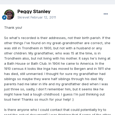
Peggy Stanley
Skrevet
Februar 12, 2011
Thank you!
So what's recorded is their addresses, not their birth parish. If the
other things I've found on my great-grandmother are correct, she
was still in Trondheim in 1900, but not with a husband or any
other children. My grandfather, who was 15 at the time, is in
Trondheim also, but not living with his mother. It says he's living at
a Bath House or Bath Club. In 1904 he came to America. In the
1910 census it looks like Inga has moved to Bergen and in 1911 she
has died, still unmarried. I thought for sure my grandfather had
siblings so maybe they were half siblings through his dad. My
parents had me later in life and my grandfather died when I was
just three so, sadly, I don't remember him, but it seems like he
might have had a tough childhood. I guess I'm just thinking out
loud here! Thanks so much for your help! :)
Is there anyone who I could contact that could potentially try to
read the actual document? I was thinking that if some of the other