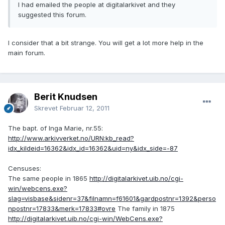
I had emailed the people at digitalarkivet and they
suggested this forum.
I consider that a bit strange. You will get a lot more help in the
main forum.
Berit Knudsen
Skrevet
Februar 12, 2011
The bapt. of Inga Marie, nr.55:
http://www.arkivverket.no/URN:kb_read?
idx_kildeid=16362&idx_id=16362&uid=ny&idx_side=-87
Censuses:
The same people in 1865
http://digitalarkivet.uib.no/cgi-
win/webcens.exe?
slag=visbase&sidenr=37&filnamn=f61601&gardpostnr=1392&perso
npostnr=17833&merk=17833#ovre
The family in 1875
http://digitalarkivet.uib.no/cgi-win/WebCens.exe?