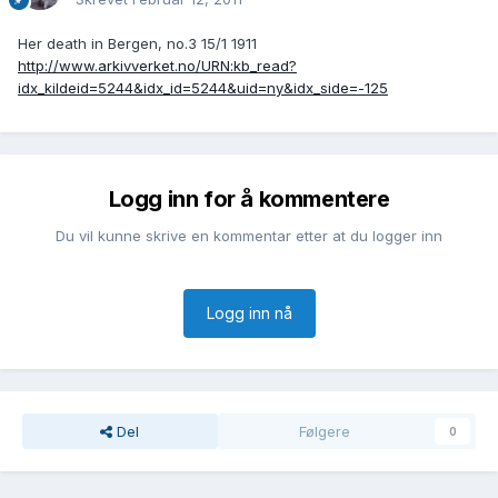
Her death in Bergen, no.3 15/1 1911
http://www.arkivverket.no/URN:kb_read?
idx_kildeid=5244&idx_id=5244&uid=ny&idx_side=-125
Logg inn for å kommentere
Du vil kunne skrive en kommentar etter at du logger inn
Logg inn nå
Del
Følgere
0